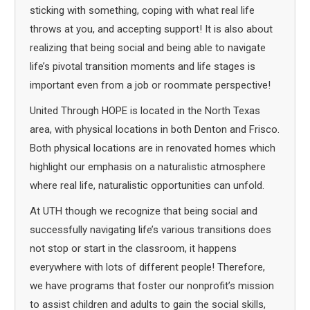
sticking with something, coping with what real life
throws at you, and accepting support! It is also about
realizing that being social and being able to navigate
life’s pivotal transition moments and life stages is
important even from a job or roommate perspective!
United Through HOPE is located in the North Texas
area, with physical locations in both Denton and Frisco.
Both physical locations are in renovated homes which
highlight our emphasis on a naturalistic atmosphere
where real life, naturalistic opportunities can unfold.
At UTH though we recognize that being social and
successfully navigating life’s various transitions does
not stop or start in the classroom, it happens
everywhere with lots of different people! Therefore,
we have programs that foster our nonprofit’s mission
to assist children and adults to gain the social skills,