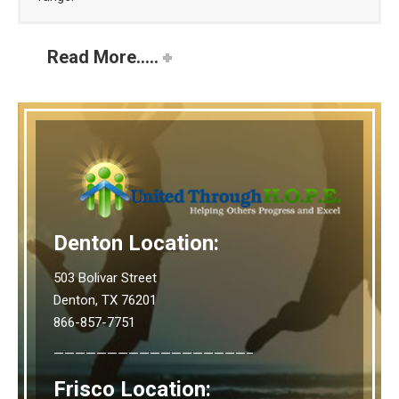
Read More.....
Denton Location:
503 Bolivar Street
Denton, TX 76201
866-857-7751
——————————————————–
Frisco Location: