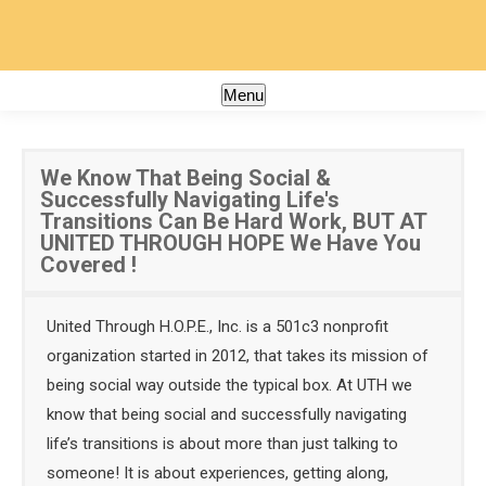
Menu
We Know That Being Social &
Successfully Navigating Life's
Transitions Can Be Hard Work, BUT AT
UNITED THROUGH HOPE We Have You
Covered !
United Through H.O.P.E., Inc. is a 501c3 nonprofit
organization started in 2012, that takes its mission of
being social way outside the typical box. At UTH we
know that being social and successfully navigating
life’s transitions is about more than just talking to
someone! It is about experiences, getting along,