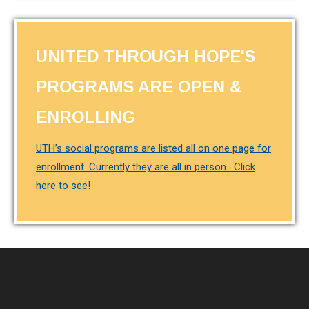
UNITED THROUGH HOPE'S
PROGRAMS ARE OPEN &
ENROLLING
UTH’s social programs are listed all on one page for
enrollment. Currently they are all in person. Click
here to see!