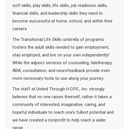
soft skills, play skills, life skills, job readiness skills,
financial skills, and leadership skills they need to
become successful at home, school, and within their
careers.
The Transitional Life Skills umbrella of programs
fosters the adult skills needed to gain employment,
stay employed, and live on your own independently!
While the adjunct services of counseling, teletherapy,
ABA, consultation, and neurofeedback provide even
more necessary tools to use along your journey.
The staff at United Through H.O.P.E., Inc. strongly
believes that no one raises theirself, rather it takes a
community of interested, imaginative, caring, and
hopeful individuals to reach one’s fullest potential and
we have created a nonprofit to help reach a wider
range.