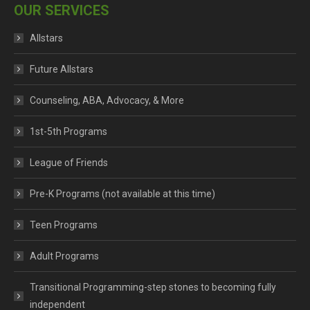
OUR SERVICES
Allstars
Future Allstars
Counseling, ABA, Advocacy, & More
1st-5th Programs
League of Friends
Pre-K Programs (not available at this time)
Teen Programs
Adult Programs
Transitional Programming-step stones to becoming fully
independent