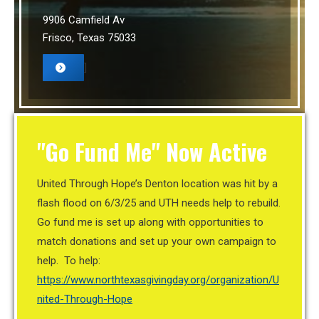
9906 Camfield Av
Frisco, Texas 75033
]
"Go Fund Me" Now Active
United Through Hope’s Denton location was hit by a
flash flood on 6/3/25 and UTH needs help to rebuild.
Go fund me is set up along with opportunities to
match donations and set up your own campaign to
help. To help:
https://www.northtexasgivingday.org/organization/U
nited-Through-Hope