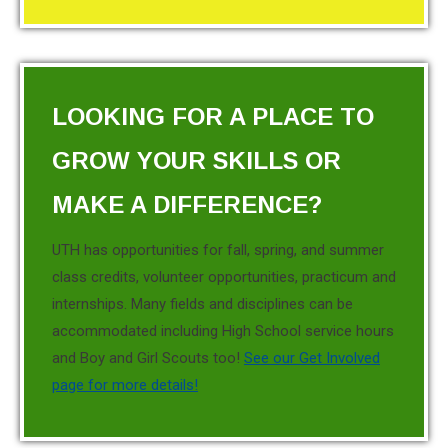
LOOKING FOR A PLACE TO
GROW YOUR SKILLS OR
MAKE A DIFFERENCE?
UTH has opportunities for fall, spring, and summer
class credits, volunteer opportunities, practicum and
internships. Many fields and disciplines can be
accommodated including High School service hours
and Boy and Girl Scouts too!
See our Get Involved
page for more details!